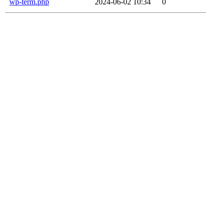
wp-term.php
2024-06-02 10:34
0