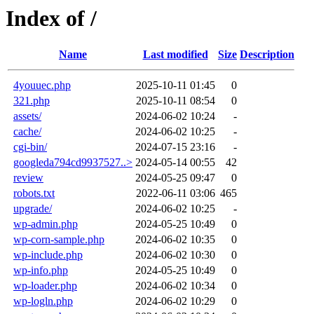
Index of /
Name
Last modified
Size
Description
4youuec.php
2025-10-11 01:45
0
321.php
2025-10-11 08:54
0
assets/
2024-06-02 10:24
-
cache/
2024-06-02 10:25
-
cgi-bin/
2024-07-15 23:16
-
googleda794cd9937527..>
2024-05-14 00:55
42
review
2024-05-25 09:47
0
robots.txt
2022-06-11 03:06
465
upgrade/
2024-06-02 10:25
-
wp-admin.php
2024-05-25 10:49
0
wp-corn-sample.php
2024-06-02 10:35
0
wp-include.php
2024-06-02 10:30
0
wp-info.php
2024-05-25 10:49
0
wp-loader.php
2024-06-02 10:34
0
wp-logln.php
2024-06-02 10:29
0